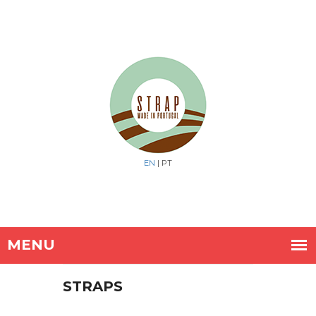
EN
| PT
STRAPS