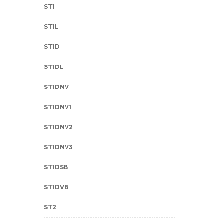
ST1
ST1L
ST1D
ST1DL
ST1DNV
ST1DNV1
ST1DNV2
ST1DNV3
ST1DSB
ST1DVB
ST2