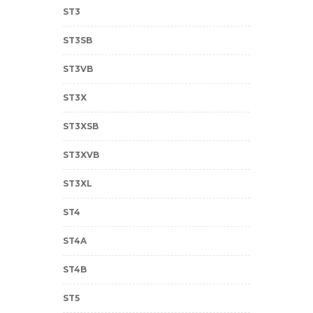
ST3
ST3SB
ST3VB
ST3X
ST3XSB
ST3XVB
ST3XL
ST4
ST4A
ST4B
ST5