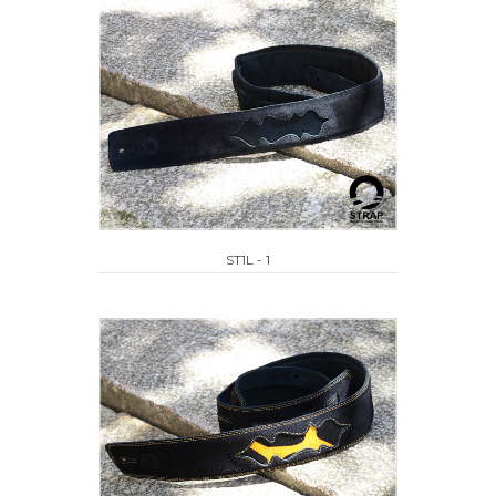
ST1L - 1