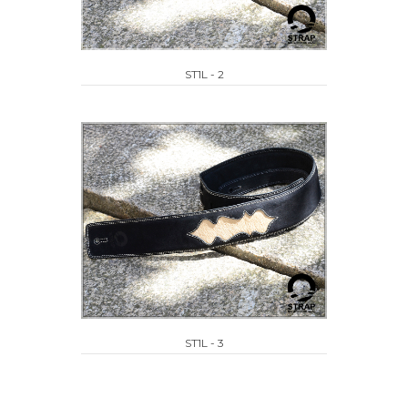
ST1L - 2
ST1L - 3