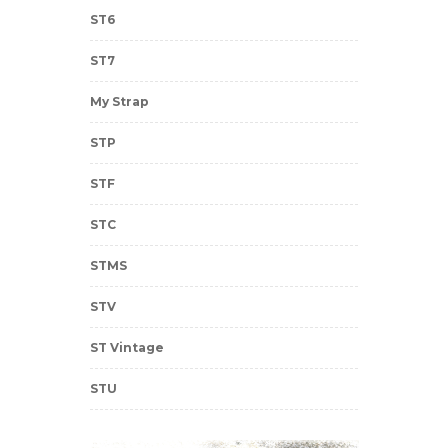
ST6
ST7
My Strap
STP
STF
STC
STMS
STV
ST Vintage
STU