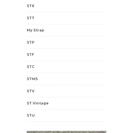
ST6
ST7
My Strap
STP
STF
STC
STMS
STV
ST Vintage
STU