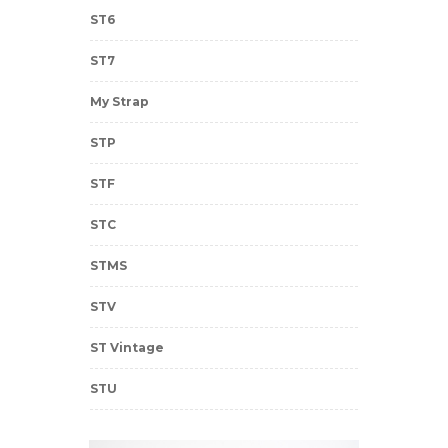
ST6
ST7
My Strap
STP
STF
STC
STMS
STV
ST Vintage
STU