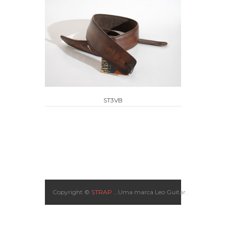
ST3VB
Copyright ©
STRAP
...Uma marca Leo Guitar.