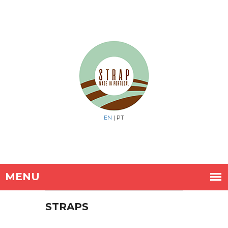
EN
| PT
STRAPS