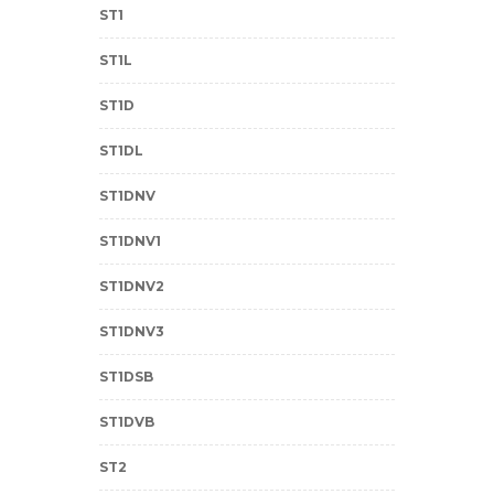
ST1
ST1L
ST1D
ST1DL
ST1DNV
ST1DNV1
ST1DNV2
ST1DNV3
ST1DSB
ST1DVB
ST2