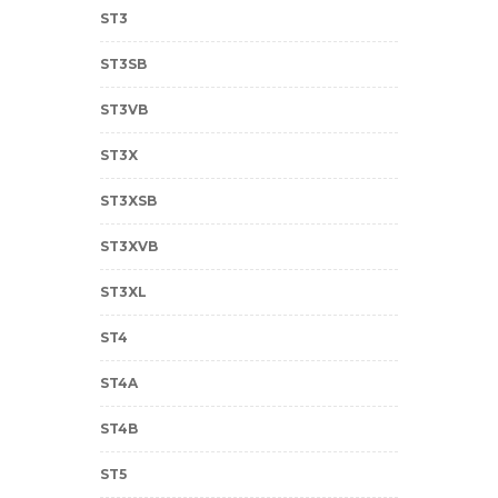
ST3
ST3SB
ST3VB
ST3X
ST3XSB
ST3XVB
ST3XL
ST4
ST4A
ST4B
ST5